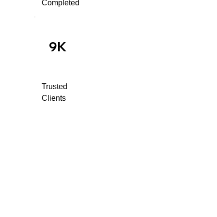
Completed
9K
Trusted
Clients