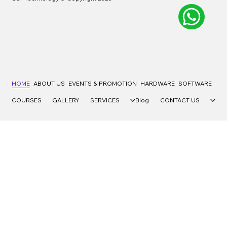
HOME
ABOUT US
EVENTS & PROMOTION
HARDWARE
SOFTWARE
COURSES
GALLERY
SERVICES
Blog
CONTACT US