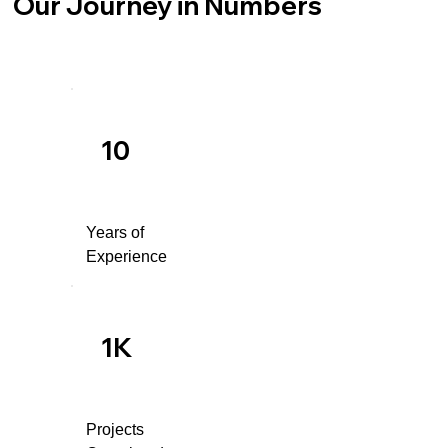
Our Journey in Numbers
10
Years of
Experience
1K
Projects