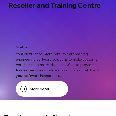
Reseller and Training Centre
About Us
Your Next Steps Start Here!! We are leading
engineering software solutions to make customer
core business more effective. We also provide
training services to allow maximum profitability of
your software investment.
More detail