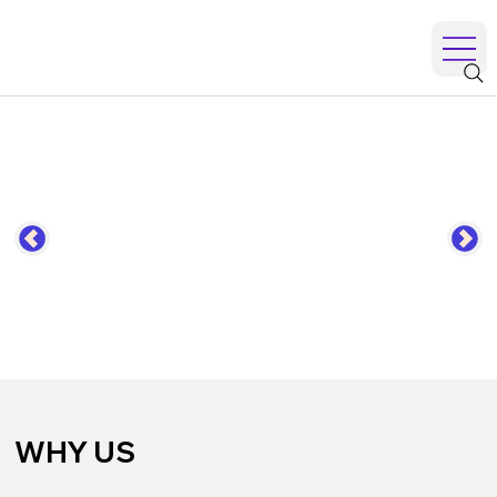
WHY US