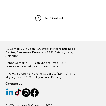
Get Started
PJ Center: 38-3 Jalan PJU 8/5b, Perdana Business
Centre, Damansara Perdana, 47820 Petaling Jaya,
Selangor.
Johor Center: 51-1, Jalan Mutiara Emas 10/19,
Taman Mount Austin, 81100 Johor Bahru.
1-10-07, Suntech @
Penang Cybercity (1271)
Lintang
Mayang Pasir 3,11950 Bayan Baru, Penang.
Contact us
BLY Technology © Copyright 2026