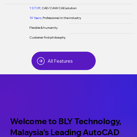
1 STOP
, CAD/CAM/CAE solution
10 Years,
Professional in the industry
Flexible & humanity
Customer first philosophy
All Features
Welcome to BLY Technology,
Malaysia's Leading AutoCAD