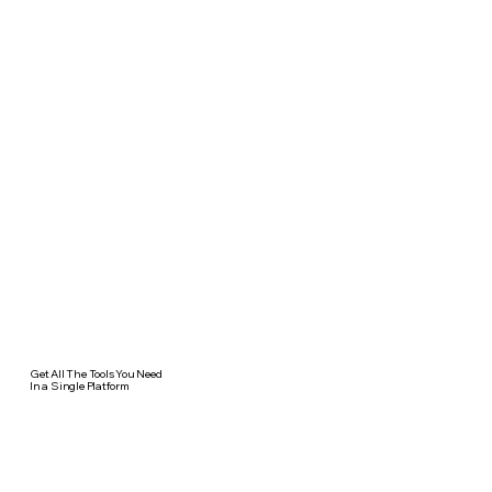
Get All The Tools You Need
In a Single Platform