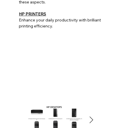
these aspects.
HP PRINTERS
Enhance your daily productivity with brilliant
printing efficiency.