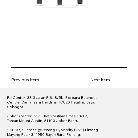
Previous Item
Next Item
PJ Center: 38-3 Jalan PJU 8/5b, Perdana Business
Centre, Damansara Perdana, 47820 Petaling Jaya,
Selangor.
Johor Center: 51-1, Jalan Mutiara Emas 10/19,
Taman Mount Austin, 81100 Johor Bahru.
1-10-07, Suntech @
Penang Cybercity (1271)
Lintang
Mayang Pasir 3,11950 Bayan Baru, Penang.