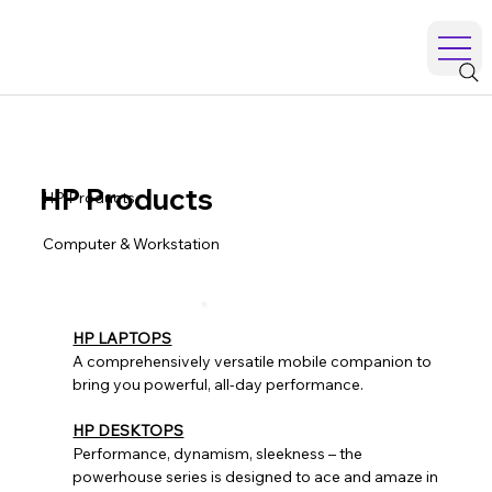
HP Products
HP Products
Computer & Workstation
HP LAPTOPS
A comprehensively versatile mobile companion to
bring you powerful, all-day performance.
HP DESKTOPS
Performance, dynamism, sleekness – the
powerhouse series is designed to ace and amaze in