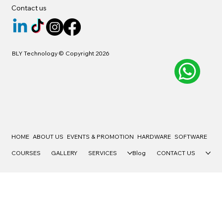
Contact us
BLY Technology © Copyright 2026
HOME
ABOUT US
EVENTS & PROMOTION
HARDWARE
SOFTWARE
COURSES
GALLERY
SERVICES
Blog
CONTACT US