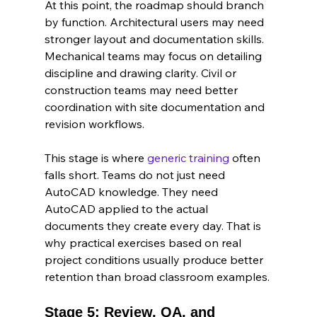
At this point, the roadmap should branch 
by function. Architectural users may need 
stronger layout and documentation skills. 
Mechanical teams may focus on detailing 
discipline and drawing clarity. Civil or 
construction teams may need better 
coordination with site documentation and 
revision workflows.
This stage is where 
generic training
 often 
falls short. Teams do not just need 
AutoCAD knowledge. They need 
AutoCAD applied to the actual 
documents they create every day. That is 
why practical exercises based on real 
project conditions usually produce better 
retention than broad classroom examples.
Stage 5: Review, QA, and 