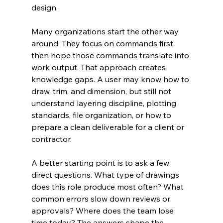
design.
Many organizations start the other way 
around. They focus on commands first, 
then hope those commands translate into 
work output. That approach creates 
knowledge gaps. A user may know how to 
draw, trim, and dimension, but still not 
understand layering discipline, plotting 
standards, file organization, or how to 
prepare a clean deliverable for a client or 
contractor.
A better starting point is to ask a few 
direct questions. What type of drawings 
does this role produce most often? What 
common errors slow down reviews or 
approvals? Where does the team lose 
time today? The answers shape the 