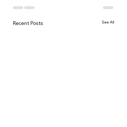
See All
Recent Posts