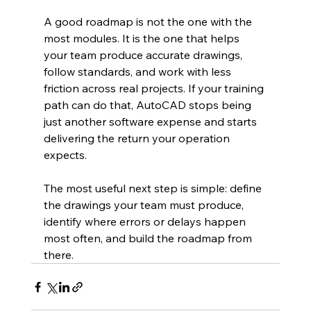
A good roadmap is not the one with the 
most modules. It is the one that helps 
your team produce accurate drawings, 
follow standards, and work with less 
friction across real projects. If your training 
path can do that, AutoCAD stops being 
just another software expense and starts 
delivering the return your operation 
expects.
The most useful next step is simple: define 
the drawings your team must produce, 
identify where errors or delays happen 
most often, and build the roadmap from 
there.