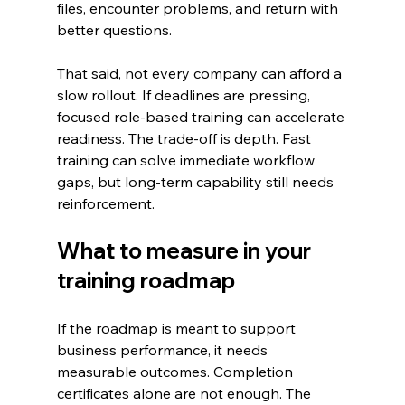
files, encounter problems, and return with 
better questions.
That said, not every company can afford a 
slow rollout. If deadlines are pressing, 
focused role-based training can accelerate 
readiness. The trade-off is depth. Fast 
training can solve immediate workflow 
gaps, but long-term capability still needs 
reinforcement.
What to measure in your 
training roadmap
If the roadmap is meant to support 
business performance, it needs 
measurable outcomes. Completion 
certificates alone are not enough. The 