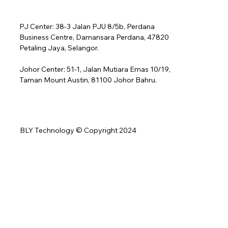
PJ Center: 38-3 Jalan PJU 8/5b, Perdana
Business Centre, Damansara Perdana, 47820
Petaling Jaya, Selangor.
Johor Center: 51-1, Jalan Mutiara Emas 10/19,
Taman Mount Austin, 81100 Johor Bahru.
BLY Technology © Copyright 2024