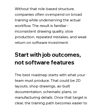
Without that role-based structure, 
companies often overspend on broad 
training while underserving the actual 
workflow. The result is familiar - 
inconsistent drawing quality, slow 
production, repeated mistakes, and weak 
return on software investment.
Start with job outcomes, 
not software features
The best roadmap starts with what your 
team must produce. That could be 2D 
layouts, shop drawings, as-built 
documentation, schematic plans, or 
manufacturing details. Once that target is 
clear, the training path becomes easier to 