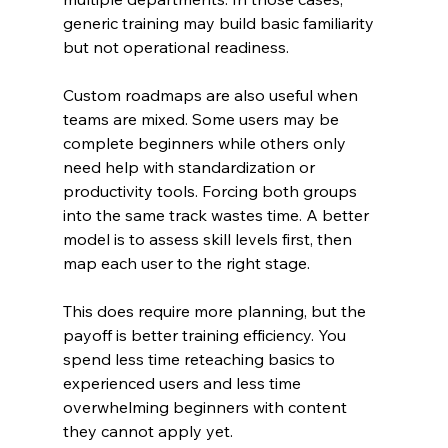
generic training may build basic familiarity 
but not operational readiness.
Custom roadmaps are also useful when 
teams are mixed. Some users may be 
complete beginners while others only 
need help with standardization or 
productivity tools. Forcing both groups 
into the same track wastes time. A better 
model is to assess skill levels first, then 
map each user to the right stage.
This does require more planning, but the 
payoff is better training efficiency. You 
spend less time reteaching basics to 
experienced users and less time 
overwhelming beginners with content 
they cannot apply yet.