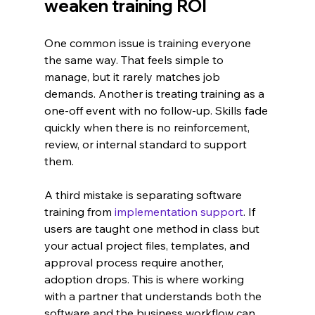
weaken training ROI
One common issue is training everyone 
the same way. That feels simple to 
manage, but it rarely matches job 
demands. Another is treating training as a 
one-off event with no follow-up. Skills fade 
quickly when there is no reinforcement, 
review, or internal standard to support 
them.
A third mistake is separating software 
training from 
implementation support
. If 
users are taught one method in class but 
your actual project files, templates, and 
approval process require another, 
adoption drops. This is where working 
with a partner that understands both the 
software and the business workflow can 