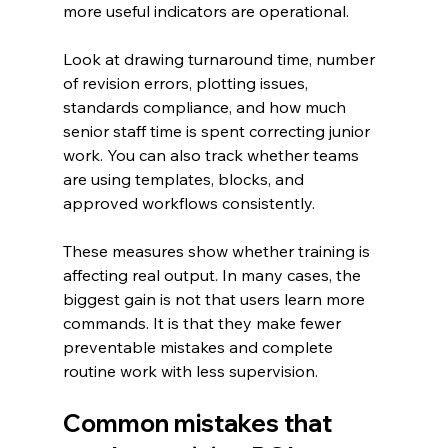
more useful indicators are operational.
Look at drawing turnaround time, number 
of revision errors, plotting issues, 
standards compliance, and how much 
senior staff time is spent correcting junior 
work. You can also track whether teams 
are using templates, blocks, and 
approved workflows consistently.
These measures show whether training is 
affecting real output. In many cases, the 
biggest gain is not that users learn more 
commands. It is that they make fewer 
preventable mistakes and complete 
routine work with less supervision.
Common mistakes that 