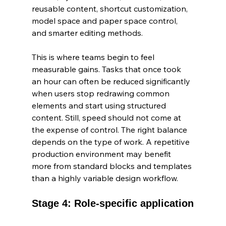
reusable content, shortcut customization, 
model space and paper space control, 
and smarter editing methods.
This is where teams begin to feel 
measurable gains. Tasks that once took 
an hour can often be reduced significantly 
when users stop redrawing common 
elements and start using structured 
content. Still, speed should not come at 
the expense of control. The right balance 
depends on the type of work. A repetitive 
production environment may benefit 
more from standard blocks and templates 
than a highly variable design workflow.
Stage 4: Role-specific application