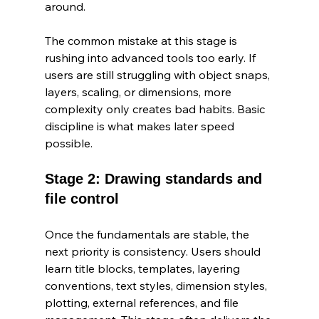
around.
The common mistake at this stage is 
rushing into advanced tools too early. If 
users are still struggling with object snaps, 
layers, scaling, or dimensions, more 
complexity only creates bad habits. Basic 
discipline is what makes later speed 
possible.
Stage 2: Drawing standards and 
file control
Once the fundamentals are stable, the 
next priority is consistency. Users should 
learn title blocks, templates, layering 
conventions, text styles, dimension styles, 
plotting, external references, and file 