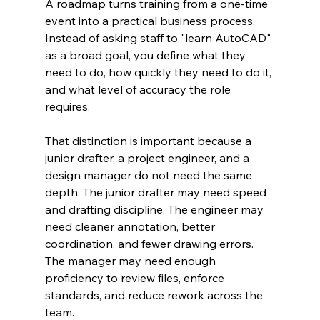
A roadmap turns training from a one-time 
event into a practical business process. 
Instead of asking staff to "learn AutoCAD" 
as a broad goal, you define what they 
need to do, how quickly they need to do it, 
and what level of accuracy the role 
requires.
That distinction is important because a 
junior drafter, a project engineer, and a 
design manager do not need the same 
depth. The junior drafter may need speed 
and drafting discipline. The engineer may 
need cleaner annotation, better 
coordination, and fewer drawing errors. 
The manager may need enough 
proficiency to review files, enforce 
standards, and reduce rework across the 
team.