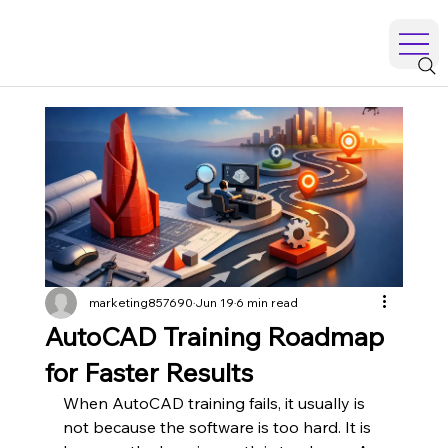
marketing857690
Jun 19
6 min read
AutoCAD Training Roadmap
for Faster Results
When AutoCAD training fails, it usually is 
not because the software is too hard. It is 