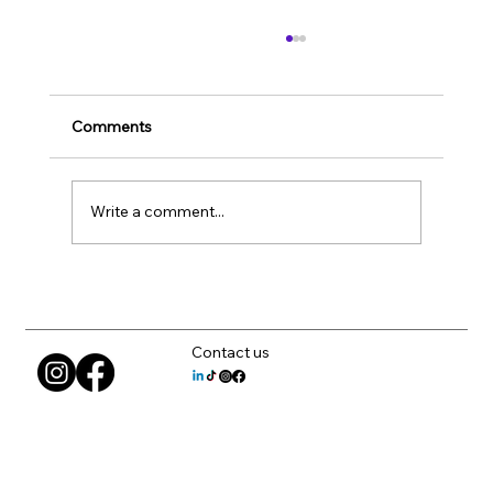
Comments
Write a comment...
How to Choose CAD Workstations That
Fit Your Team
Contact us