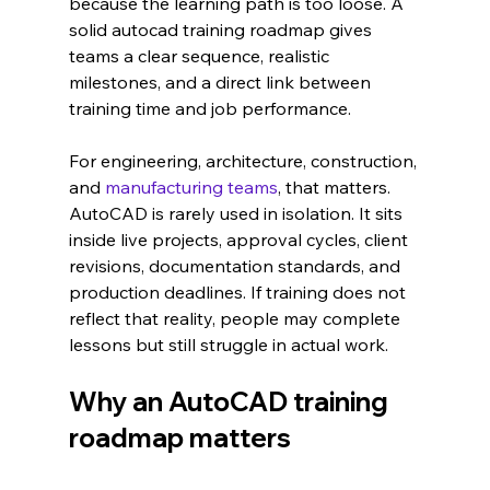
because the learning path is too loose. A 
solid autocad training roadmap gives 
teams a clear sequence, realistic 
milestones, and a direct link between 
training time and job performance.
For engineering, architecture, construction, 
and 
manufacturing teams
, that matters. 
AutoCAD is rarely used in isolation. It sits 
inside live projects, approval cycles, client 
revisions, documentation standards, and 
production deadlines. If training does not 
reflect that reality, people may complete 
lessons but still struggle in actual work.
Why an AutoCAD training 
roadmap matters