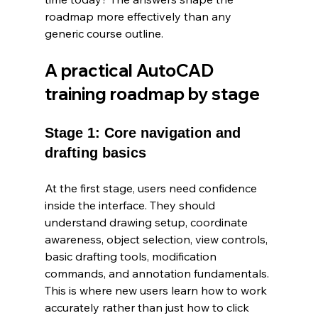
roadmap more effectively than any 
generic course outline.
A practical AutoCAD 
training roadmap by stage
Stage 1: Core navigation and 
drafting basics
At the first stage, users need confidence 
inside the interface. They should 
understand drawing setup, coordinate 
awareness, object selection, view controls, 
basic drafting tools, modification 
commands, and annotation fundamentals. 
This is where new users learn how to work 
accurately rather than just how to click 