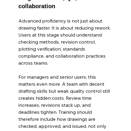
collaboration
Advanced proficiency is not just about 
drawing faster. It is about reducing rework. 
Users at this stage should understand 
checking methods, revision control, 
plotting verification, standards 
compliance, and collaboration practices 
across teams.
For managers and senior users, this 
matters even more. A team with decent 
drafting skills but weak quality control still 
creates hidden costs. Review time 
increases, revisions stack up, and 
deadlines tighten. Training should 
therefore include how drawings are 
checked, approved, and issued, not only 