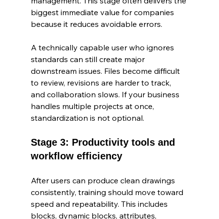
management. This stage often delivers the 
biggest immediate value for companies 
because it reduces avoidable errors.
A technically capable user who ignores 
standards can still create major 
downstream issues. Files become difficult 
to review, revisions are harder to track, 
and collaboration slows. If your business 
handles multiple projects at once, 
standardization is not optional.
Stage 3: Productivity tools and 
workflow efficiency
After users can produce clean drawings 
consistently, training should move toward 
speed and repeatability. This includes 
blocks, dynamic blocks, attributes, 