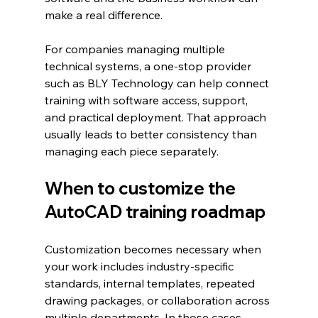
make a real difference.
For companies managing multiple 
technical systems, a one-stop provider 
such as BLY Technology can help connect 
training with software access, support, 
and practical deployment. That approach 
usually leads to better consistency than 
managing each piece separately.
When to customize the 
AutoCAD training roadmap
Customization becomes necessary when 
your work includes industry-specific 
standards, internal templates, repeated 
drawing packages, or collaboration across 
multiple departments. In those cases, 