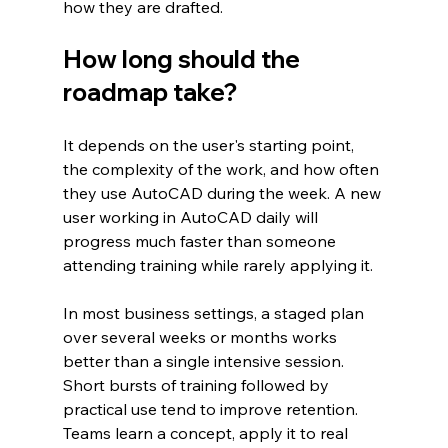
how they are drafted.
How long should the 
roadmap take?
It depends on the user's starting point, 
the complexity of the work, and how often 
they use AutoCAD during the week. A new 
user working in AutoCAD daily will 
progress much faster than someone 
attending training while rarely applying it.
In most business settings, a staged plan 
over several weeks or months works 
better than a single intensive session. 
Short bursts of training followed by 
practical use tend to improve retention. 
Teams learn a concept, apply it to real 