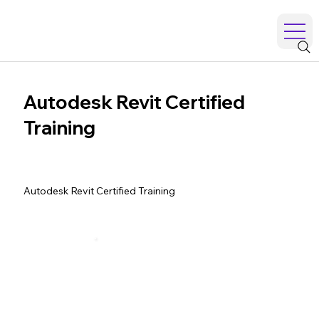
Autodesk Revit Certified
Training
Autodesk Revit Certified Training