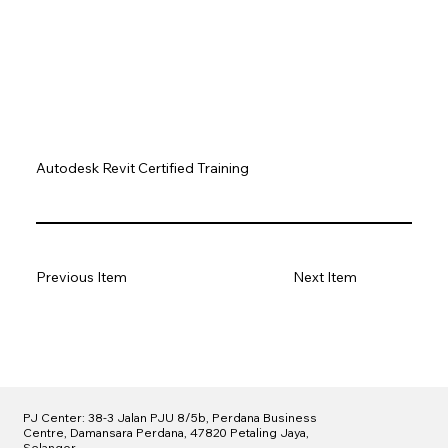
Autodesk Revit Certified Training
Previous Item
Next Item
PJ Center: 38-3 Jalan PJU 8/5b, Perdana Business
Centre, Damansara Perdana, 47820 Petaling Jaya,
Selangor.