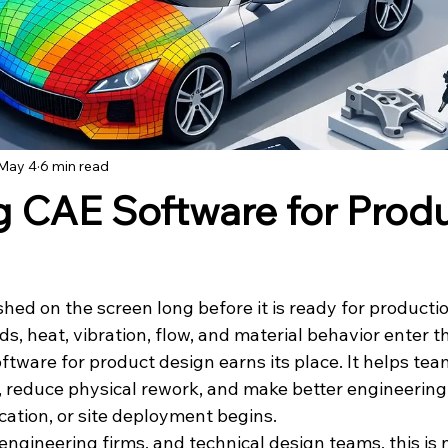
May 4
6 min read
 CAE Software for Prod
shed on the screen long before it is ready for productio
ds, heat, vibration, flow, and material behavior enter th
ftware for product design earns its place. It helps te
, reduce physical rework, and make better engineering 
ication, or site deployment begins.
ngineering firms, and technical design teams, this is n