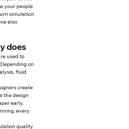
ow your people 
urn simulation 
ne also 
ly does
re used to 
. Depending on 
ysis, fluid 
igners create 
e the design 
er early. 
nning, every 
lation quality 