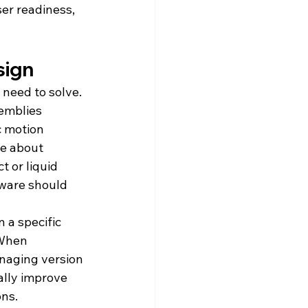
er readiness, 
sign
 need to solve.
emblies 
c motion 
e about 
 or liquid 
tware should 
 a specific 
 When 
naging version 
ally improve 
ons.