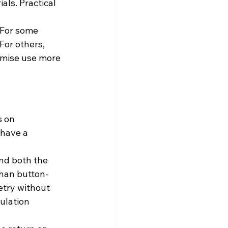
als. Practical 
 For some 
For others, 
remise use more 
 on 
have a 
nd both the 
than button-
etry without 
ulation 