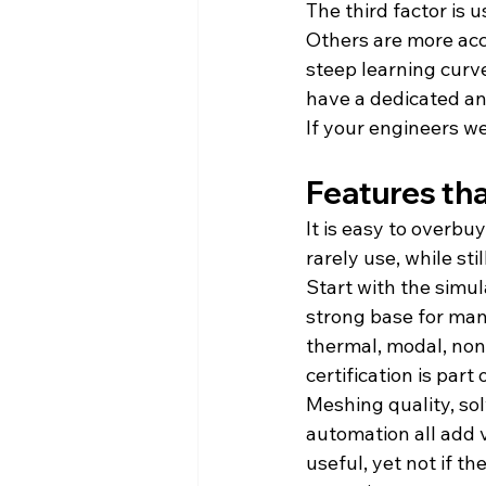
The third factor is 
Others are more acc
steep learning curve
have a dedicated an
If your engineers we
Features tha
It is easy to overb
rarely use, while sti
Start with the simul
strong base for man
thermal, modal, nonli
certification is part
Meshing quality, sol
automation all add v
useful, yet not if t