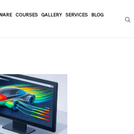
WARE
COURSES
GALLERY
SERVICES
BLOG