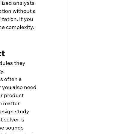
lized analysts. 
tion without a 
zation. If you 
e complexity. 
ct
dules they 
y.
s often a 
 you also need 
or product 
o matter.
design study 
 solver is 
ase sounds 