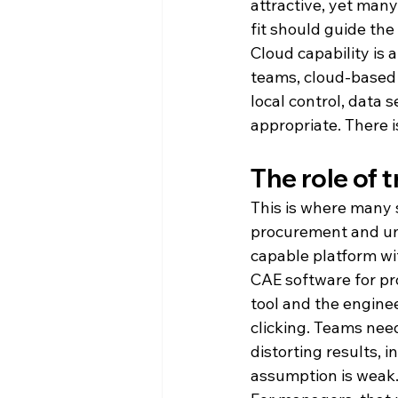
attractive, yet many
fit should guide the
Cloud capability is
teams, cloud-based 
local control, data 
appropriate. There i
The role of 
This is where many 
procurement and un
capable platform wi
CAE software for pr
tool and the enginee
clicking. Teams nee
distorting results, 
assumption is weak