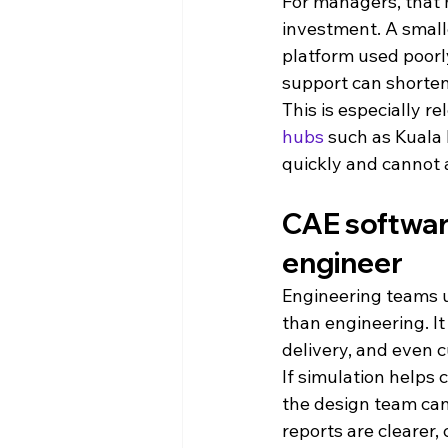
For managers, that
investment. A small
platform used poorl
support can shorten
This is especially r
hubs
 such as Kuala
quickly and cannot 
CAE software
engineer
Engineering teams us
than engineering. It
delivery, and even 
If simulation helps 
the design team can
reports are clearer,