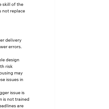
skill of the 
 not replace 
r delivery 
wer errors. 
le design 
th risk 
housing may 
e issues in 
ger issue is 
 is not trained 
eadlines are 