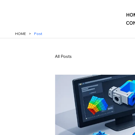
HO
CON
HOME
>
Post
All Posts