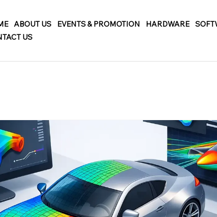
ME
ABOUT US
EVENTS & PROMOTION
HARDWARE
SOFT
TACT US