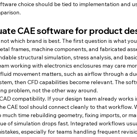
oftware choice should be tied to implementation and us
mparison.
uate CAE software for product de
s not which brand is best. The first question is what you
etal frames, machine components, and fabricated ass
dable structural simulation, stress analysis, and basi
eam working with electronics enclosures may care mor
 fluid movement matters, such as airflow through a duct
ystem, then CFD capabilities become relevant. The sof
ng problem, not the other way around.
CAD compatibility. If your design team already works in
e CAE tool should connect cleanly to that workflow.
 much time rebuilding geometry, fixing imports, or ma
ue of simulation drops fast. Integrated workflows usu
stakes, especially for teams handling frequent revisi