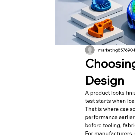
marketing857690
Choosing
Design
A product looks fini
test starts when loa
That is where cae so
performance earlier
before tooling, fabr
For manufacturers, e