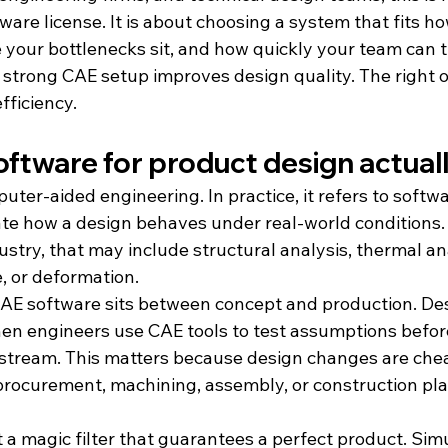
are license. It is about choosing a system that fits h
 your bottlenecks sit, and how quickly your team can t
A strong CAE setup improves design quality. The right o
fficiency.
ftware for product design actual
ter-aided engineering. In practice, it refers to softwa
te how a design behaves under real-world conditions
stry, that may include structural analysis, thermal anal
e, or deformation.
CAE software sits between concept and production. Des
then engineers use CAE tools to test assumptions befor
tream. This matters because design changes are cheap
procurement, machining, assembly, or construction pla
t a magic filter that guarantees a perfect product. Simu