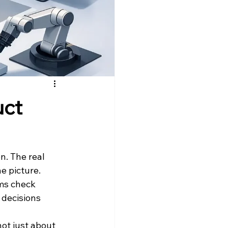
uct
n. The real 
e picture. 
ams check 
decisions 
ot just about 