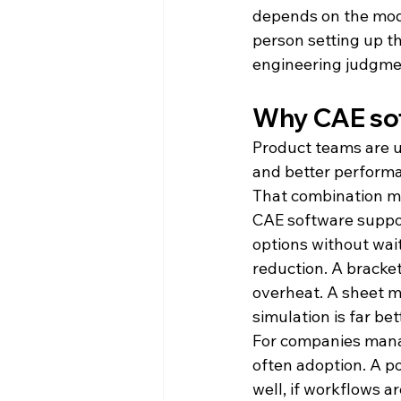
depends on the model
person setting up t
engineering judgme
Why CAE so
Product teams are u
and better performa
That combination ma
CAE software suppor
options without wait
reduction. A bracke
overheat. A sheet m
simulation is far be
For companies managi
often adoption. A po
well, if workflows a