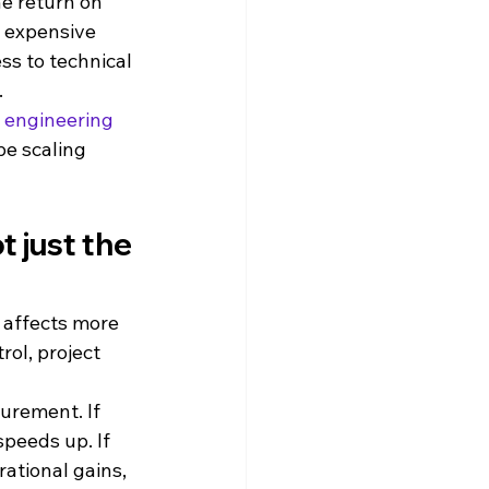
the return on 
 expensive 
ss to technical 
.
 engineering 
e scaling 
 just the 
 affects more 
ol, project 
urement. If 
peeds up. If 
ational gains, 