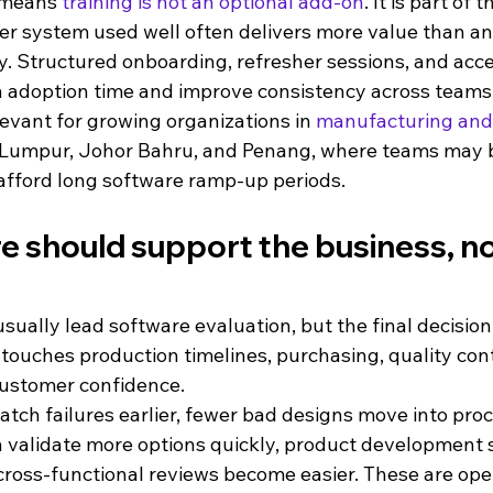
 means 
training is not an optional add-on
. It is part of 
er system used well often delivers more value than an
y. Structured onboarding, refresher sessions, and acce
 adoption time and improve consistency across teams
elevant for growing organizations in 
manufacturing and
 Lumpur, Johor Bahru, and Penang, where teams may b
afford long software ramp-up periods.
 should support the business, not
ually lead software evaluation, but the final decision
 touches production timelines, purchasing, quality contr
customer confidence.
catch failures earlier, fewer bad designs move into proc
 validate more options quickly, product development s
 cross-functional reviews become easier. These are oper