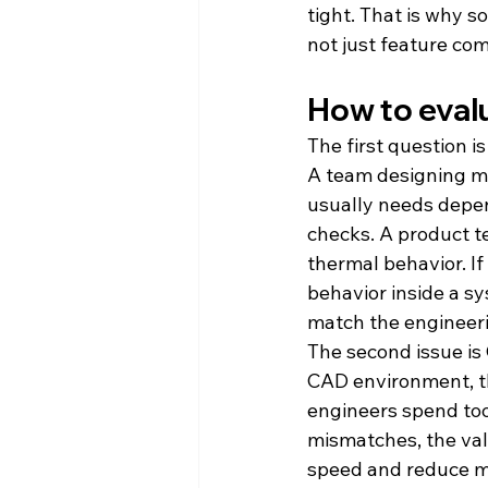
tight. That is why s
not just feature co
How to eval
The first question i
A team designing m
usually needs depen
checks. A product t
thermal behavior. If
behavior inside a s
match the engineeri
The second issue is 
CAD environment, th
engineers spend too
mismatches, the val
speed and reduce mi