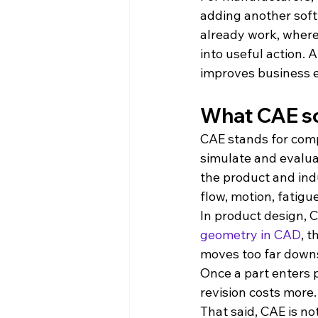
adding another softw
already work, where
into useful action. 
improves business e
What CAE so
CAE stands for compu
simulate and evalua
the product and indu
flow, motion, fatigu
In product design, 
geometry in CAD
, 
moves too far downs
Once a part enters 
revision costs more.
That said, CAE is no