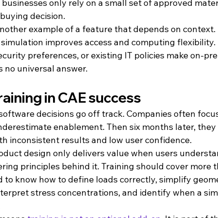
 businesses only rely on a small set of approved materi
 buying decision.
 another example of a feature that depends on context.
simulation improves access and computing flexibility. 
security preferences, or existing IT policies make on-p
s no universal answer.
training in CAE success
software decisions go off track. Companies often focus
derestimate enablement. Then six months later, they 
th inconsistent results and low user confidence.
oduct design only delivers value when users understa
ring principles behind it. Training should cover more 
d to know how to define loads correctly, simplify geom
interpret stress concentrations, and identify when a sim
.