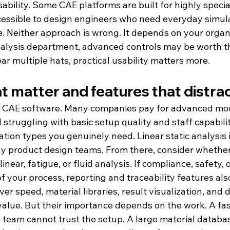
usability. Some CAE platforms are built for highly specia
essible to design engineers who need everyday simula
. Neither approach is wrong. It depends on your organi
alysis department, advanced controls may be worth th
ar multiple hats, practical usability matters more.
t matter and features that distra
uy CAE software. Many companies pay for advanced mo
ll struggling with basic setup quality and staff capabilit
ation types you genuinely need. Linear static analysis i
y product design teams. From there, consider whether
near, fatigue, or fluid analysis. If compliance, safety, 
 of your process, reporting and traceability features als
ver speed, material libraries, result visualization, and 
alue. But their importance depends on the work. A fast
he team cannot trust the setup. A large material datab