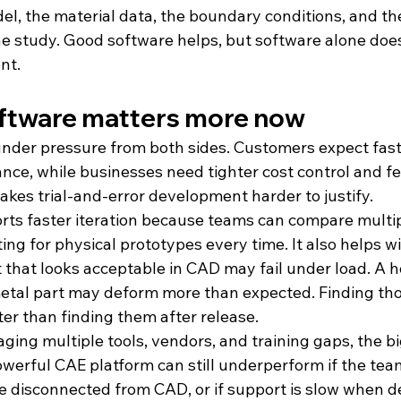
, the material data, the boundary conditions, and the 
he study. Good software helps, but software alone does
nt.
ftware matters more now
nder pressure from both sides. Customers expect faste
nce, while businesses need tighter cost control and fe
kes trial-and-error development harder to justify.
ts faster iteration because teams can compare multip
ing for physical prototypes every time. It also helps wi
t that looks acceptable in CAD may fail under load. A 
etal part may deform more than expected. Finding thos
tter than finding them after release.
ng multiple tools, vendors, and training gaps, the big
werful CAE platform can still underperform if the team
re disconnected from CAD, or if support is slow when d