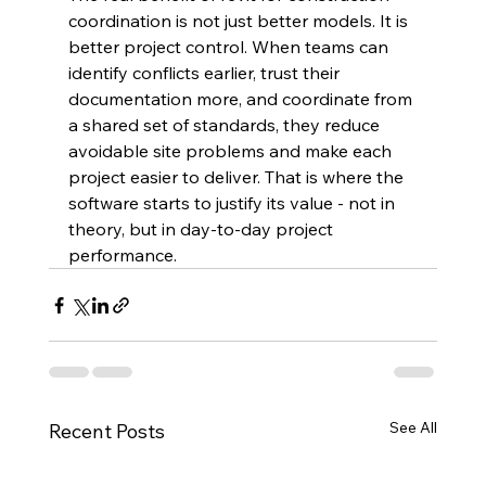
coordination is not just better models. It is 
better project control. When teams can 
identify conflicts earlier, trust their 
documentation more, and coordinate from 
a shared set of standards, they reduce 
avoidable site problems and make each 
project easier to deliver. That is where the 
software starts to justify its value - not in 
theory, but in day-to-day project 
performance.
See All
Recent Posts