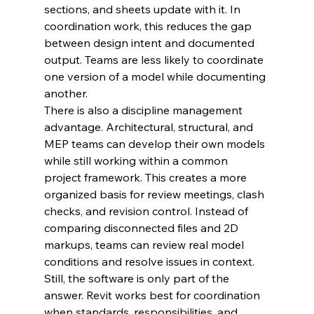
sections, and sheets update with it. In 
coordination work, this reduces the gap 
between design intent and documented 
output. Teams are less likely to coordinate 
one version of a model while documenting 
another.
There is also a discipline management 
advantage. Architectural, structural, and 
MEP teams can develop their own models 
while still working within a common 
project framework. This creates a more 
organized basis for review meetings, clash 
checks, and revision control. Instead of 
comparing disconnected files and 2D 
markups, teams can review real model 
conditions and resolve issues in context.
Still, the software is only part of the 
answer. Revit works best for coordination 
when standards, responsibilities, and 