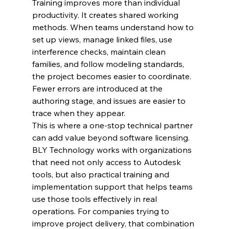
Training improves more than individual 
productivity. It creates shared working 
methods. When teams understand how to 
set up views, manage linked files, use 
interference checks, maintain clean 
families, and follow modeling standards, 
the project becomes easier to coordinate. 
Fewer errors are introduced at the 
authoring stage, and issues are easier to 
trace when they appear.
This is where a one-stop technical partner 
can add value beyond software licensing. 
BLY Technology works with organizations 
that need not only access to Autodesk 
tools, but also practical training and 
implementation support that helps teams 
use those tools effectively in real 
operations. For companies trying to 
improve project delivery, that combination 