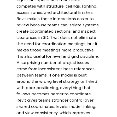
competes with structure, ceilings, lighting, 
access zones, and architectural finishes. 
Revit makes those interactions easier to 
review because teams can isolate systems, 
create coordinated sections, and inspect 
clearances in 3D. That does not eliminate 
the need for coordination meetings, but it 
makes those meetings more productive.
It is also useful for level and grid discipline. 
A surprising number of project issues 
come from inconsistent base references 
between teams. If one model is built 
around the wrong level strategy or linked 
with poor positioning, everything that 
follows becomes harder to coordinate. 
Revit gives teams stronger control over 
shared coordinates, levels, model linking, 
and view consistency, which improves 