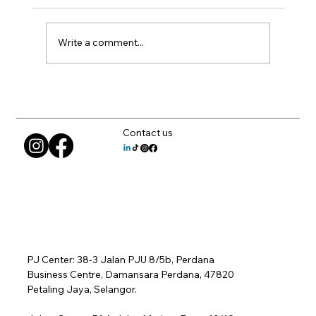
Write a comment...
Can AutoCAD Run on Laptops? What
Matters
Contact us
PJ Center: 38-3 Jalan PJU 8/5b, Perdana
Business Centre, Damansara Perdana, 47820
Petaling Jaya, Selangor.