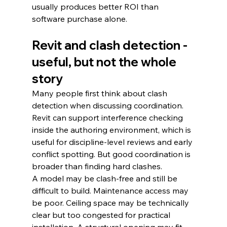
usually produces better ROI than 
software purchase alone.
Revit and clash detection - 
useful, but not the whole 
story
Many people first think about clash 
detection when discussing coordination. 
Revit can support interference checking 
inside the authoring environment, which is 
useful for discipline-level reviews and early 
conflict spotting. But good coordination is 
broader than finding hard clashes.
A model may be clash-free and still be 
difficult to build. Maintenance access may 
be poor. Ceiling space may be technically 
clear but too congested for practical 