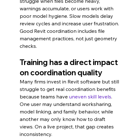
struggle when files become heavy, 
warnings accumulate, or users work with 
poor model hygiene. Slow models delay 
review cycles and increase user frustration. 
Good Revit coordination includes file 
management practices, not just geometry 
checks.
Training has a direct impact 
on coordination quality
Many firms invest in Revit software but still 
struggle to get real coordination benefits 
because teams have 
uneven skill levels
. 
One user may understand worksharing, 
model linking, and family behavior, while 
another may only know how to draft 
views. On a live project, that gap creates 
inconsistency.