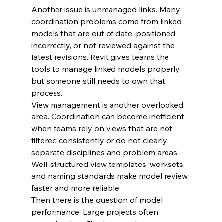
Another issue is unmanaged links. Many 
coordination problems come from linked 
models that are out of date, positioned 
incorrectly, or not reviewed against the 
latest revisions. Revit gives teams the 
tools to manage linked models properly, 
but someone still needs to own that 
process.
View management is another overlooked 
area. Coordination can become inefficient 
when teams rely on views that are not 
filtered consistently or do not clearly 
separate disciplines and problem areas. 
Well-structured view templates, worksets, 
and naming standards make model review 
faster and more reliable.
Then there is the question of model 
performance. Large projects often 