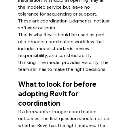
installation. A structural opening may fit 
the modeled service but leave no 
tolerance for sequencing or support. 
These are coordination judgments, not just 
software outputs.
That is why Revit should be used as part 
of a broader coordination workflow that 
includes model standards, review 
responsibility, and constructability 
thinking. The model provides visibility. The 
team still has to make the right decisions.
What to look for before 
adopting Revit for 
coordination
If a firm wants stronger coordination 
outcomes, the first question should not be 
whether Revit has the right features. The 