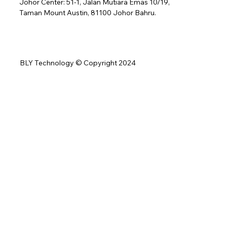
Johor Center: 51-1, Jalan Mutiara Emas 10/19,
Taman Mount Austin, 81100 Johor Bahru.
BLY Technology © Copyright 2024