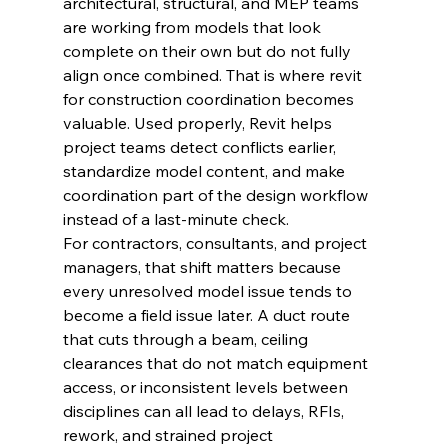
architectural, structural, and MEP teams 
are working from models that look 
complete on their own but do not fully 
align once combined. That is where revit 
for construction coordination becomes 
valuable. Used properly, Revit helps 
project teams detect conflicts earlier, 
standardize model content, and make 
coordination part of the design workflow 
instead of a last-minute check.
For contractors, consultants, and project 
managers, that shift matters because 
every unresolved model issue tends to 
become a field issue later. A duct route 
that cuts through a beam, ceiling 
clearances that do not match equipment 
access, or inconsistent levels between 
disciplines can all lead to delays, RFIs, 
rework, and strained project 