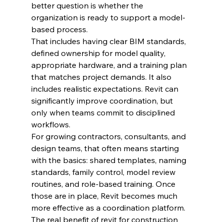
better question is whether the 
organization is ready to support a model-
based process.
That includes having clear BIM standards, 
defined ownership for model quality, 
appropriate hardware, and a training plan 
that matches project demands. It also 
includes realistic expectations. Revit can 
significantly improve coordination, but 
only when teams commit to disciplined 
workflows.
For growing contractors, consultants, and 
design teams, that often means starting 
with the basics: shared templates, naming 
standards, family control, model review 
routines, and role-based training. Once 
those are in place, Revit becomes much 
more effective as a coordination platform.
The real benefit of revit for construction 