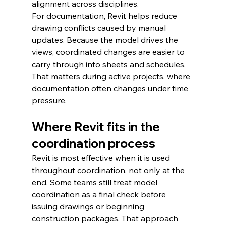
alignment across disciplines.
For documentation, Revit helps reduce 
drawing conflicts caused by manual 
updates. Because the model drives the 
views, coordinated changes are easier to 
carry through into sheets and schedules. 
That matters during active projects, where 
documentation often changes under time 
pressure.
Where Revit fits in the 
coordination process
Revit is most effective when it is used 
throughout coordination, not only at the 
end. Some teams still treat model 
coordination as a final check before 
issuing drawings or beginning 
construction packages. That approach 