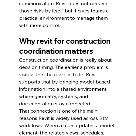
communication. Revit does not remove 
those risks by itself, but it gives teams a 
practical environment to manage them 
with more control.
Why revit for construction 
coordination matters
Construction coordination is really about 
decision timing. The earlier a problem is 
visible, the cheaper it is to fix. Revit 
supports that by bringing model-based 
information into a shared environment 
where geometry, systems, and 
documentation stay connected.
That connection is one of the main 
reasons Revit is widely used across BIM 
workflows. When a team updates a model 
element, the related views, schedules, 