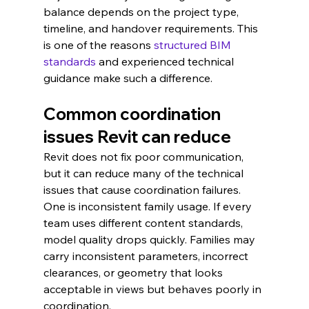
balance depends on the project type, 
timeline, and handover requirements. This 
is one of the reasons 
structured BIM 
standards
 and experienced technical 
guidance make such a difference.
Common coordination 
issues Revit can reduce
Revit does not fix poor communication, 
but it can reduce many of the technical 
issues that cause coordination failures. 
One is inconsistent family usage. If every 
team uses different content standards, 
model quality drops quickly. Families may 
carry inconsistent parameters, incorrect 
clearances, or geometry that looks 
acceptable in views but behaves poorly in 
coordination.