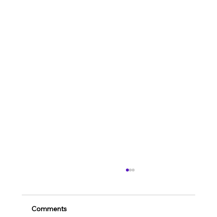
Comments