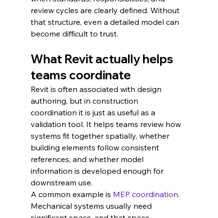
review cycles are clearly defined. Without 
that structure, even a detailed model can 
become difficult to trust.
What Revit actually helps 
teams coordinate
Revit is often associated with design 
authoring, but in construction 
coordination it is just as useful as a 
validation tool. It helps teams review how 
systems fit together spatially, whether 
building elements follow consistent 
references, and whether model 
information is developed enough for 
downstream use.
A common example is 
MEP coordination
. 
Mechanical systems usually need 
significant space, and that space 