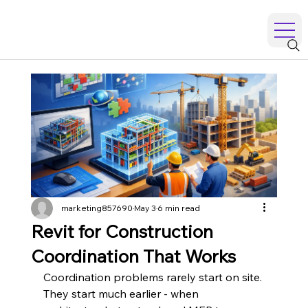
marketing857690
May 3
6 min read
Revit for Construction
Coordination That Works
Coordination problems rarely start on site. 
They start much earlier - when 