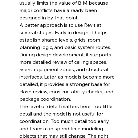
usually limits the value of BIM because 
major conflicts have already been 
designed in by that point.
A better approach is to use Revit at 
several stages. Early in design, it helps 
establish shared levels, grids, room 
planning logic, and basic system routes. 
During design development, it supports 
more detailed review of ceiling spaces, 
risers, equipment zones, and structural 
interfaces. Later, as models become more 
detailed, it provides a stronger base for 
clash review, constructability checks, and 
package coordination.
The level of detail matters here. Too little 
detail and the model is not useful for 
coordination. Too much detail too early 
and teams can spend time modeling 
objects that may still change. The right 