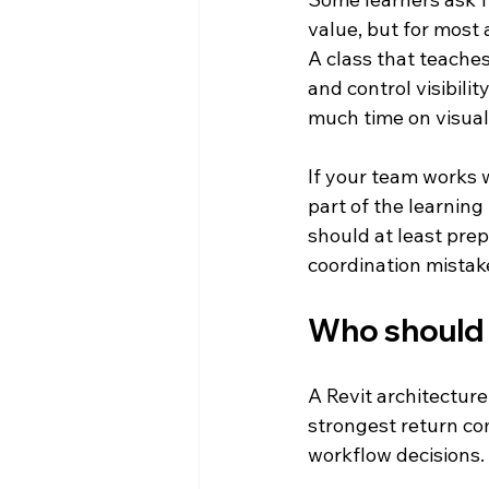
value, but for most 
A class that teache
and control visibili
much time on visual
If your team works 
part of the learning
should at least pre
coordination mistak
Who should 
A Revit architecture
strongest return co
workflow decisions.