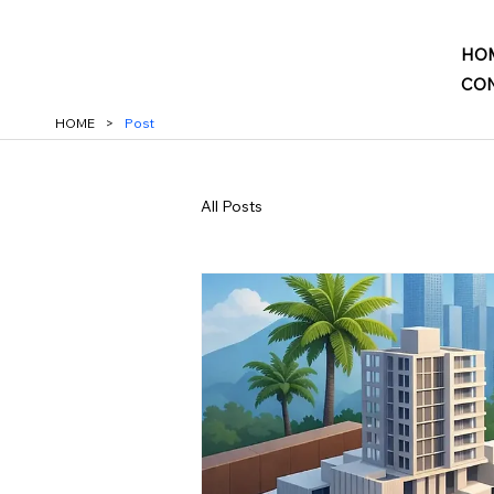
HO
CON
HOME
>
Post
All Posts