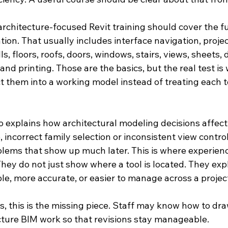
, architecture-focused Revit training should cover the f
on. That usually includes interface navigation, projec
ls, floors, roofs, doors, windows, stairs, views, sheets,
and printing. Those are the basics, but the real test is
 them into a working model instead of treating each to
so explains how architectural modeling decisions affe
 incorrect family selection or inconsistent view contro
ems that show up much later. This is where experienc
hey do not just show where a tool is located. They exp
le, more accurate, or easier to manage across a projec
 this is the missing piece. Staff may know how to draw
cture BIM work so that revisions stay manageable.