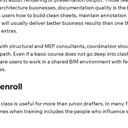
architecture businesses, documentation quality is the bi
s users how to build clean sheets, maintain annotation
ty will usually deliver better business results than one 
 extras.
with structural and MEP consultants, coordination shou
 path. Even if a basic course does not go deep into clash
pare users to work in a shared BIM environment with f
es.
enroll
 class is useful for more than junior drafters. In many f
mes when training includes the people who influence 