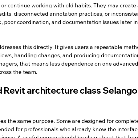
 or continue working with old habits. They may create 
 edits, disconnected annotation practices, or inconsiste
, poor coordination, and documentation issues later in 
ddresses this directly. It gives users a repeatable meth
iews, handling changes, and producing documentatio
anagers, that means less dependence on one advanced 
cross the team.
Revit architecture class Selango
ves the same purpose. Some are designed for complete
tended for professionals who already know the interfac
ciency. A useful course should be clear about that from