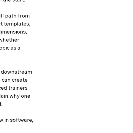
ull path from 
t templates, 
 dimensions, 
 whether 
pic as a 
ct downstream 
l can create 
ed trainers 
lain why one 
t.
 in software, 