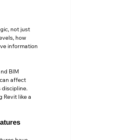
ic, not just 
evels, how 
ive information 
and BIM 
can affect 
discipline. 
 Revit like a 
eatures
atures have 