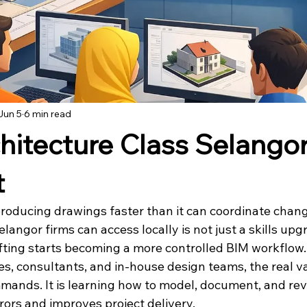
Jun 5
6 min read
chitecture Class Selango
t
l producing drawings faster than it can coordinate chang
langor firms can access locally is not just a skills upgra
fting starts becoming a more controlled BIM workflow.
es, consultants, and in-house design teams, the real va
mands. It is learning how to model, document, and revi
rors and improves project delivery.