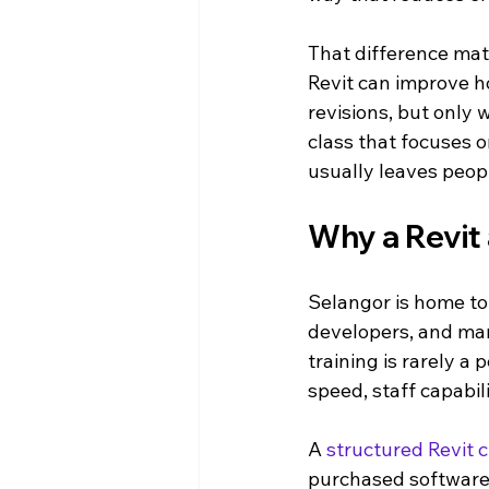
That difference mat
Revit can improve h
revisions, but only 
class that focuses o
usually leaves peop
Why a Revit 
Selangor is home to 
developers, and man
training is rarely a 
speed, staff capabil
A 
structured Revit c
purchased software,