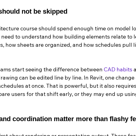
 should not be skipped
hitecture course should spend enough time on model log
s need to understand how building elements relate to l
gs, how sheets are organized, and how schedules pull l
teams start seeing the difference between 
CAD habits
 
drawing can be edited line by line. In Revit, one change 
chedules at once. That is powerful, but it also requires 
are users for that shift early, or they may end up using
.
nd coordination matter more than flashy f
irst about rendering or presentation output. Those fe