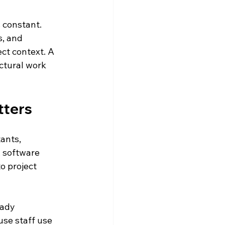
 constant. 
, and 
ct context. A 
ctural work 
tters
ants, 
 software 
to project 
ady 
se staff use 