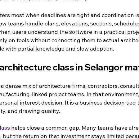
ters most when deadlines are tight and coordination is
ow teams handle plans, elevations, sections, schedules
when users understand the software in a practical proje
nly on tools without connecting them to actual archite
le with partial knowledge and slow adoption.
architecture class in Selangor ma
a dense mix of architecture firms, contractors, consult
ufacturing-linked project teams. In that environment,
personal interest decision. It is a business decision tied 
ity, and drawing quality.
lass
 helps close a common gap. Many teams have alre
 but the return on that investment stays limited becau