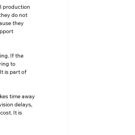
l production 
they do not 
cause they 
pport 
g. If the 
ing to 
 is part of 
akes time away 
ision delays, 
st. It is 