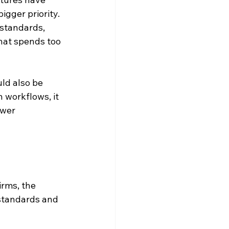
gger priority. 
 standards, 
that spends too 
ld also be 
 workflows, it 
ewer 
irms, the 
standards and 