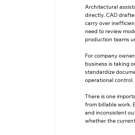
Architectural assis
directly. CAD drafte
carry over inefficie
need to review mode
production teams u
For company owners 
business is taking o
standardize document
operational control.
There is one importa
from billable work. 
and inconsistent out
whether the current