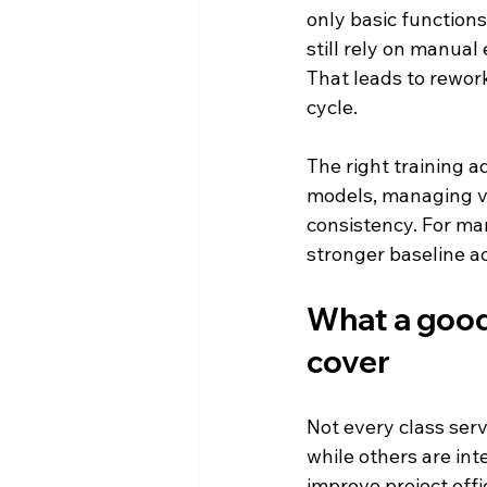
only basic functions
still rely on manual
That leads to rework
cycle.
The right training a
models, managing v
consistency. For m
stronger baseline a
What a good 
cover
Not every class ser
while others are in
improve project effi