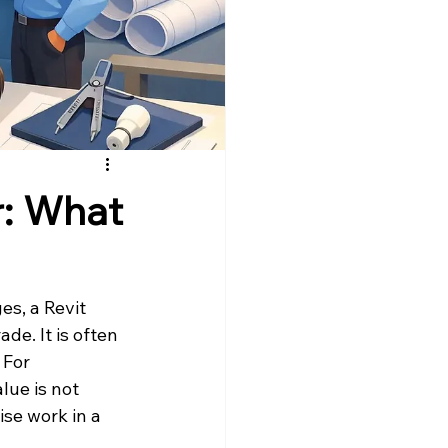
r: What
es, a Revit 
de. It is often 
 For 
lue is not 
se work in a 