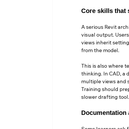
Core skills that
A serious Revit arc
visual output. User
views inherit settin
from the model.
This is also where 
thinking. In CAD, a 
multiple views and s
Training should prep
slower drafting tool
Documentation a
Some learners ask f