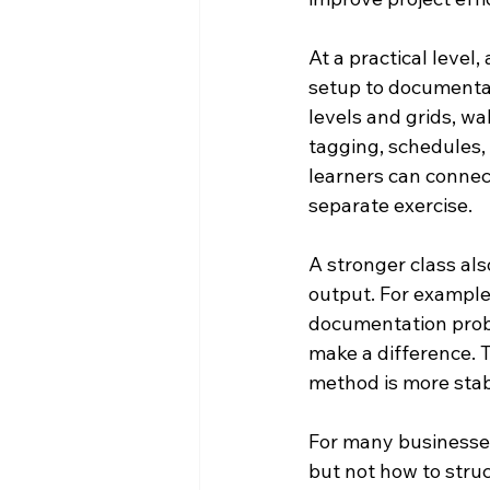
At a practical level
setup to documentati
levels and grids, wal
tagging, schedules, 
learners can connect
separate exercise.
A stronger class al
output. For example,
documentation probl
make a difference. T
method is more stab
For many businesses,
but not how to stru