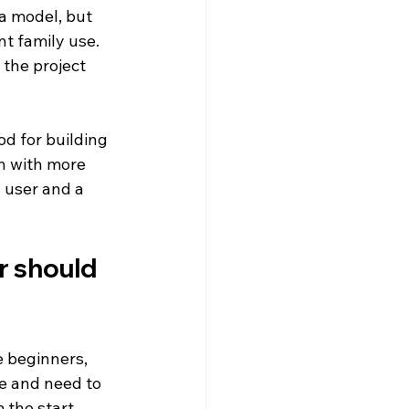
a model, but 
nt family use. 
the project 
od for building 
n with more 
user and a 
r should 
 beginners, 
e and need to 
 the start.