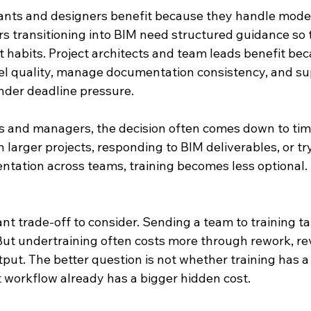
tants and designers benefit because they handle mode
rs transitioning into BIM need structured guidance so 
nt habits. Project architects and team leads benefit be
l quality, manage documentation consistency, and su
nder deadline pressure.
and managers, the decision often comes down to timin
n larger projects, responding to BIM deliverables, or try
ation across teams, training becomes less optional. It
nt trade-off to consider. Sending a team to training t
But undertraining often costs more through rework, rev
put. The better question is not whether training has a co
 workflow already has a bigger hidden cost.