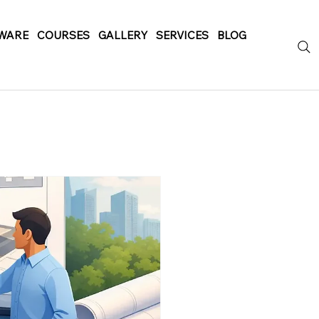
WARE
COURSES
GALLERY
SERVICES
BLOG