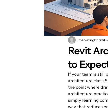
marketing857690
Revit Ar
to Expec
If your team is stil
architecture class Se
the point where dra
architecture practic
simply learning com
way that reduces er