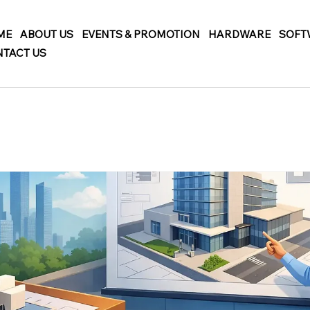
ME
ABOUT US
EVENTS & PROMOTION
HARDWARE
SOFT
TACT US